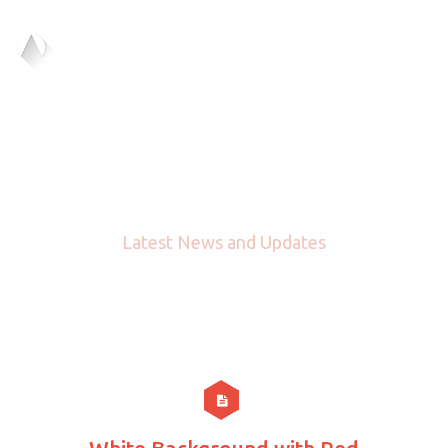
Blog
Latest News and Updates