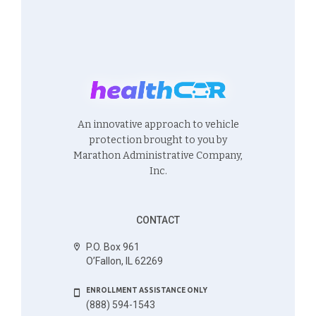
An innovative approach to vehicle
protection brought to you by
Marathon Administrative Company,
Inc.
CONTACT
P.O. Box 961
O’Fallon, IL 62269
ENROLLMENT ASSISTANCE ONLY
(888) 594-1543