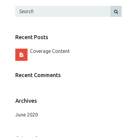
Recent Posts
Coverage Content
Recent Comments
Archives
June 2020