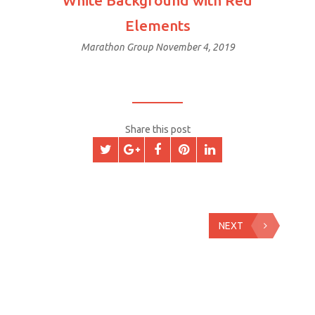
White Background with Red
Elements
Marathon Group
November 4, 2019
Share this post
NEXT