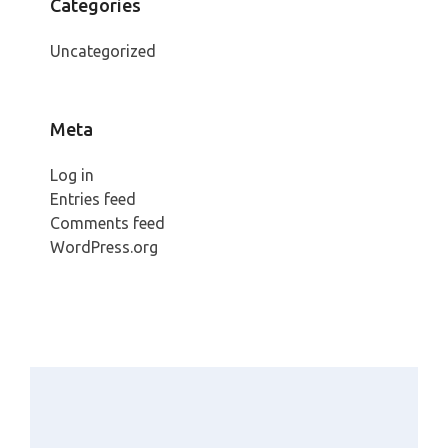
Categories
Uncategorized
Meta
Log in
Entries feed
Comments feed
WordPress.org