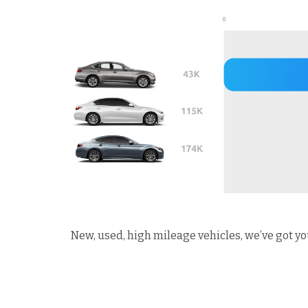
New, used, high mileage vehicles, we’ve got yo