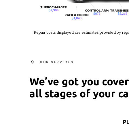
Repair costs displayed are estimates provided by rep
OUR SERVICES
We’ve got you cove
all stages of your car