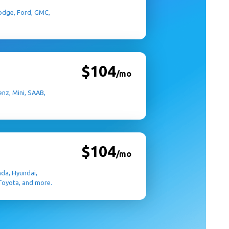
 Dodge, Ford, GMC,
$104
/mo
nz, Mini, SAAB,
$104
/mo
nda, Hyundai,
 Toyota, and more.