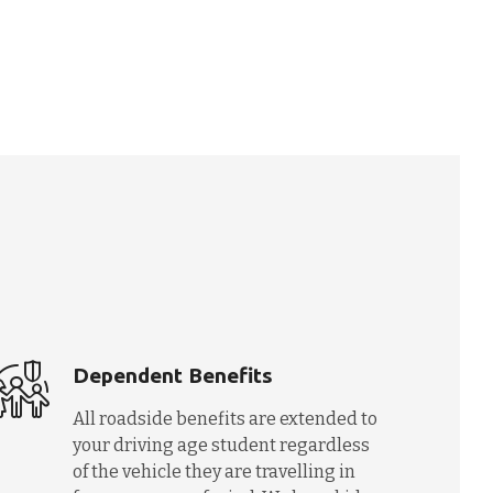
Dependent Benefits
All roadside benefits are extended to
your driving age student regardless
of the vehicle they are travelling in