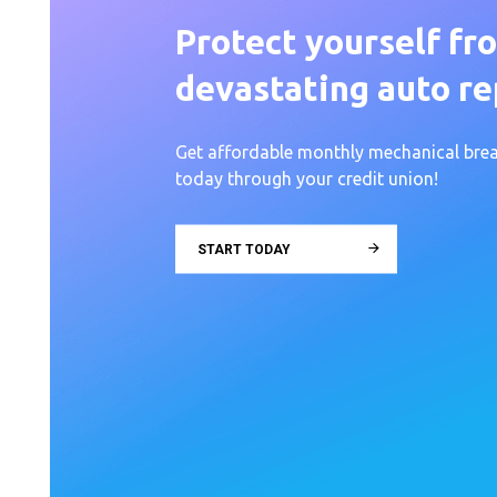
Protect yourself fr
devastating auto rep
Get affordable monthly mechanical br
today through your credit union!
START TODAY