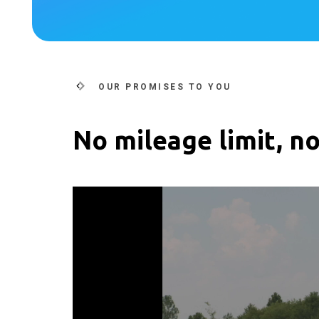
OUR PROMISES TO YOU
No mileage limit, no
Video
Player