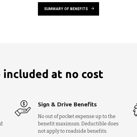
SUMMARY OF BENEFITS
 included at no cost
Sign & Drive Benefits
No out of pocket expense up to the
nd
benefit maximum. Deductible does
not apply to roadside benefits.