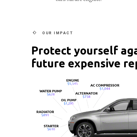
OUR IMPACT
Protect yourself ag
future expensive re