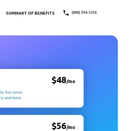
(888) 594-3236
SUMMARY OF BENEFITS
$48
/mo
ty, Kia, Lexus,
ru, and more.
$56
/mo