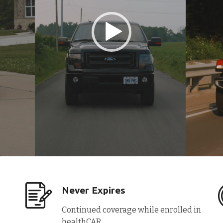
Never Expires
Continued coverage while enrolled in
healthCAR.