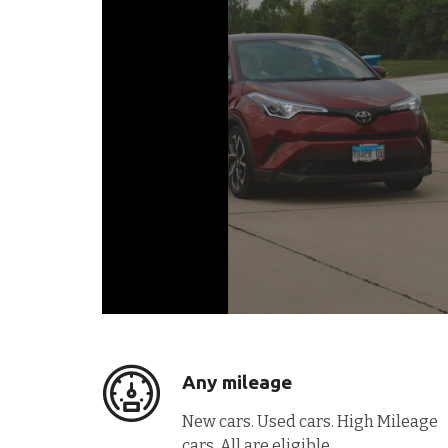
Any mileage
New cars. Used cars. High Mileage
cars. All are eligible.