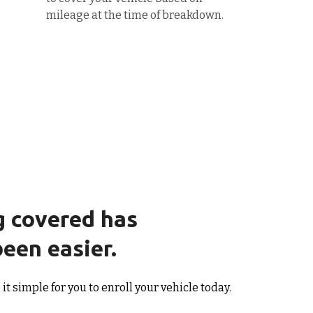
mileage at the time of breakdown.
g covered has
een easier.
t simple for you to enroll your vehicle today.