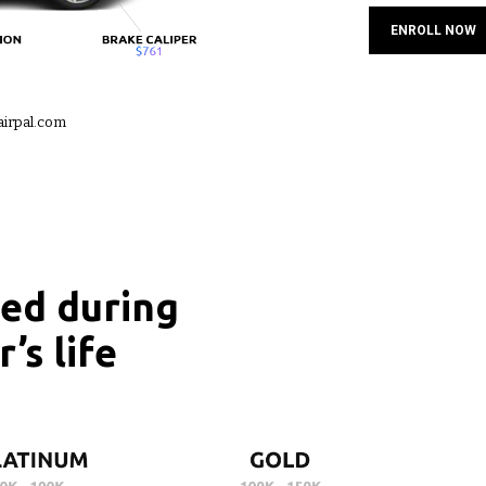
ENROLL NOW
airpal.com
red during
’s life