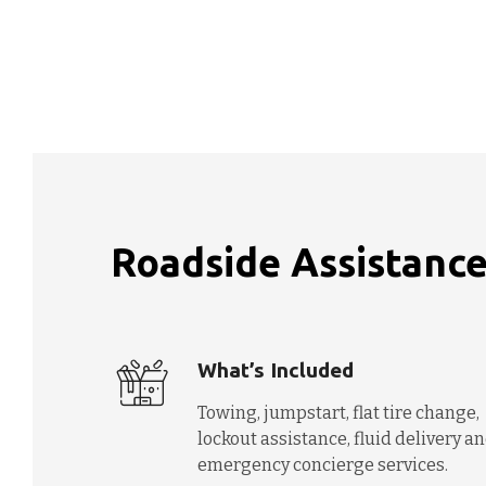
Roadside Assistance
What’s Included
Towing, jumpstart, flat tire change,
lockout assistance, fluid delivery a
emergency concierge services.