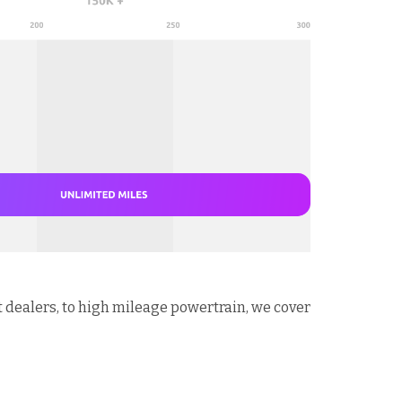
t dealers, to high mileage powertrain, we cover