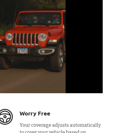
Worry Free
Your coverage adjusts automatically
to cover your vehicle based on