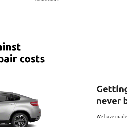
ainst
pair costs
Gettin
never b
We have made i