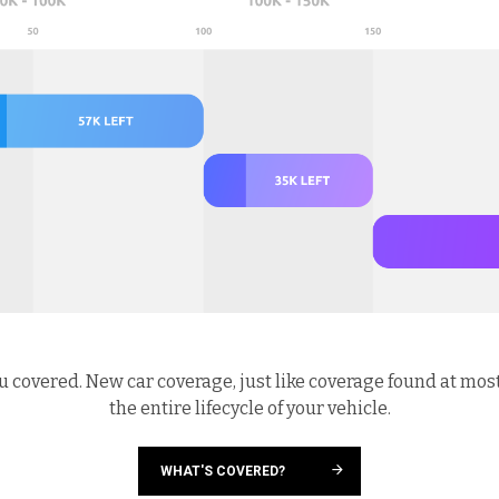
u covered. New car coverage, just like coverage found at mos
the entire lifecycle of your vehicle.
WHAT'S COVERED?