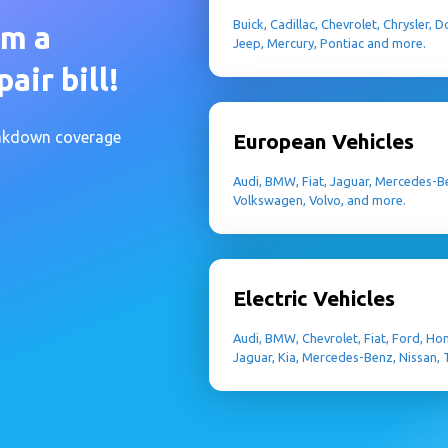
Buick, Cadillac, Chevrolet, Chrysler,
om a
Jeep, Mercury, Pontiac and more.
air bill!
eakdown coverage
European Vehicles
Audi, BMW, Fiat, Jaguar, Mercedes-Be
Volkswagen, Volvo, and more.
Electric Vehicles
Audi, BMW, Chevrolet, Fiat, Ford, Ho
Jaguar, Kia, Mercedes-Benz, Nissan,