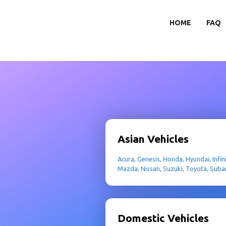
HOME
FAQ
Asian Vehicles
Acura, Genesis, Honda, Hyundai, Infini
Mazda, Nissan, Suzuki, Toyota, Suba
Domestic Vehicles