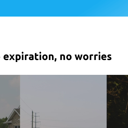
 expiration, no worries